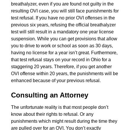
breathalyzer, even if you are found not guilty in the
resulting OVI case, you will still face punishments for
test refusal. If you have no prior OVI offenses in the
previous six years, refusing the official breathalyzer
test will still result in a mandatory one year license
suspension. While you can get provisions that allow
you to drive to work or school as soon as 30 days,
having no license for a year isn’t great. Furthermore,
that test refusal stays on your record in Ohio for a
staggering 20 years. Therefore, if you get another
OVI offense within 20 years, the punishments will be
enhanced because of your previous refusal.
Consulting an Attorney
The unfortunate reality is that most people don’t
know about their rights to refusal. Or any
punishments which might result during the time they
are pulled over for an OVI. You don’t exactly