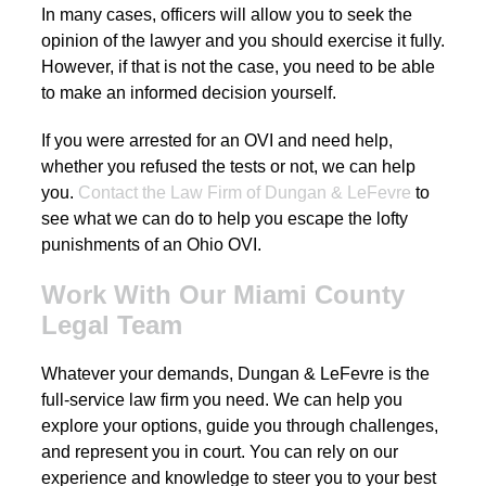
In many cases, officers will allow you to seek the
opinion of the lawyer and you should exercise it fully.
However, if that is not the case, you need to be able
to make an informed decision yourself.
If you were arrested for an OVI and need help,
whether you refused the tests or not, we can help
you.
Contact the Law Firm of Dungan & LeFevre
to
see what we can do to help you escape the lofty
punishments of an Ohio OVI.
Work With Our Miami County
Legal Team
Whatever your demands, Dungan & LeFevre is the
full-service law firm you need. We can help you
explore your options, guide you through challenges,
and represent you in court. You can rely on our
experience and knowledge to steer you to your best