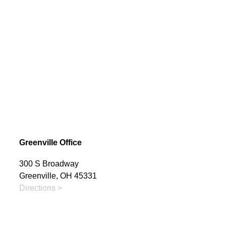
Greenville Office
300 S Broadway
Greenville, OH 45331
Directions >