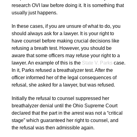
research OVI law before doing it. It is something that
usually just happens.
In these cases, if you are unsure of what to do, you
should always ask for a lawyer. It is your right to
have counsel before making crucial decisions like
refusing a breath test. However, you should be
aware that some officers may refuse your right to a
lawyer. An example of this is the
State V. Parks
case.
In it, Parks refused a breathalyzer test. After the
officer informed her of the legal consequences of
refusal, she asked for a lawyer, but was refused.
Initially the refusal to counsel suppressed her
breathalyzer denial until the Ohio Supreme Court
declared that the part in the arrest was not a “critical
stage” which guaranteed her right to counsel, and
the refusal was then admissible again.