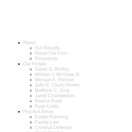
About
Our Results
About The Firm
Resources
Our People
Sarah G. Worley
William J. McGraw, III
Michael A. Rieman
John E. (Jack) Hemm
Matthew C. Sorg
Jared Chamberlain
Amelia Rude
Ryan Liddy
Practice Areas
Estate Planning
Family Law
Criminal Defense