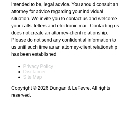
intended to be, legal advice. You should consult an
attorney for advice regarding your individual
situation. We invite you to contact us and welcome
your calls, letters and electronic mail. Contacting us
does not create an attorney-client relationship.
Please do not send any confidential information to
us until such time as an attorney-client relationship
has been established.
Privacy Policy
Disclaimer
Site Map
Copyright © 2026 Dungan & LeFevre. All rights
reserved.