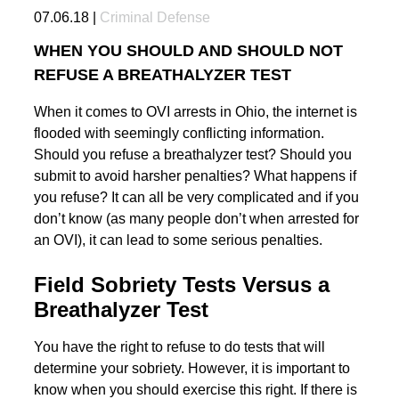
07.06.18 |
Criminal Defense
WHEN YOU SHOULD AND SHOULD NOT
REFUSE A BREATHALYZER TEST
When it comes to OVI arrests in Ohio, the internet is
flooded with seemingly conflicting information.
Should you refuse a breathalyzer test? Should you
submit to avoid harsher penalties? What happens if
you refuse? It can all be very complicated and if you
don’t know (as many people don’t when arrested for
an OVI), it can lead to some serious penalties.
Field Sobriety Tests Versus a
Breathalyzer Test
You have the right to refuse to do tests that will
determine your sobriety. However, it is important to
know when you should exercise this right. If there is