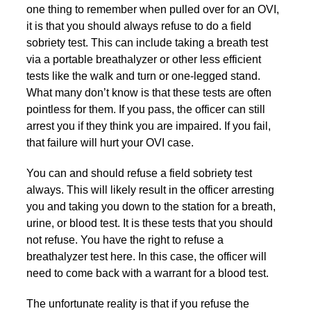
one thing to remember when pulled over for an OVI,
it is that you should always refuse to do a field
sobriety test. This can include taking a breath test
via a portable breathalyzer or other less efficient
tests like the walk and turn or one-legged stand.
What many don’t know is that these tests are often
pointless for them. If you pass, the officer can still
arrest you if they think you are impaired. If you fail,
that failure will hurt your OVI case.
You can and should refuse a field sobriety test
always. This will likely result in the officer arresting
you and taking you down to the station for a breath,
urine, or blood test. It is these tests that you should
not refuse. You have the right to refuse a
breathalyzer test here. In this case, the officer will
need to come back with a warrant for a blood test.
The unfortunate reality is that if you refuse the