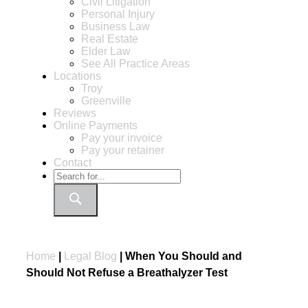
Civil Litigation
Personal Injury
Business Law
Real Estate
Elder Law
See All Practice Areas
Locations
Troy
Greenville
Reviews
Online Payments
Pay your invoice
Pay your retainer
Contact
Home
|
Legal Blog
|
When You Should and
Should Not Refuse a Breathalyzer Test