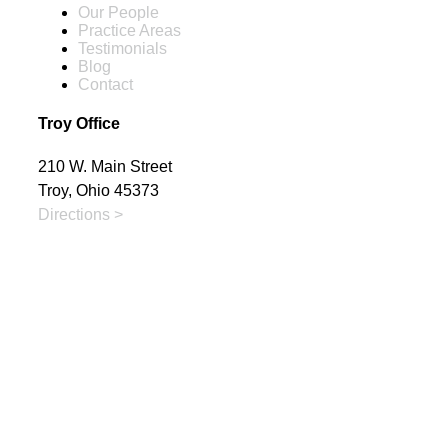
Our People
Practice Areas
Testimonials
Blog
Contact
Troy Office
210 W. Main Street
Troy, Ohio 45373
Directions >