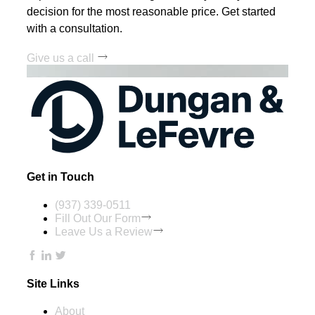
decision for the most reasonable price. Get started
with a consultation.
Give us a call
Get in Touch
(937) 339-0511
Fill Out Our Form
Leave Us a Review
Site Links
About