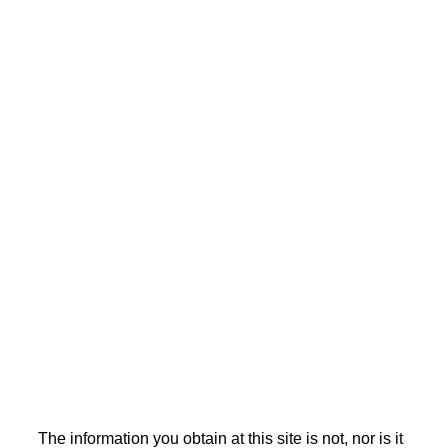
The information you obtain at this site is not, nor is it