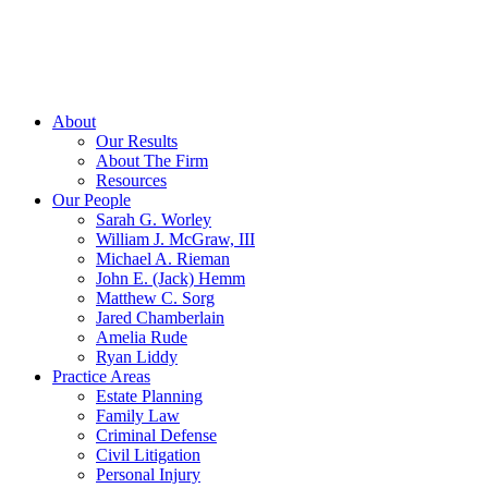
About
Our Results
About The Firm
Resources
Our People
Sarah G. Worley
William J. McGraw, III
Michael A. Rieman
John E. (Jack) Hemm
Matthew C. Sorg
Jared Chamberlain
Amelia Rude
Ryan Liddy
Practice Areas
Estate Planning
Family Law
Criminal Defense
Civil Litigation
Personal Injury