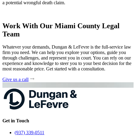
a potential wrongful death claim.
Work With Our Miami County Legal
Team
Whatever your demands, Dungan & LeFevre is the full-service law
firm you need. We can help you explore your options, guide you
through challenges, and represent you in court. You can rely on our
experience and knowledge to steer you to your best decision for the
most reasonable price. Get started with a consultation.
Give us a call
Get in Touch
(937) 339-0511