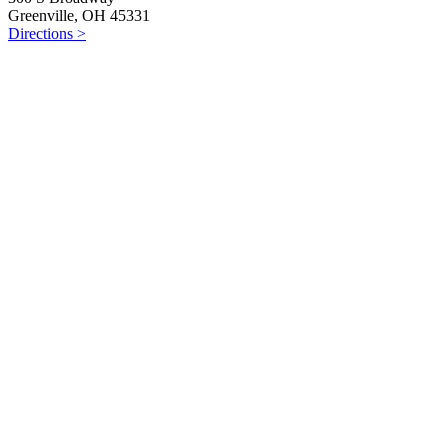
Greenville, OH 45331
Directions >