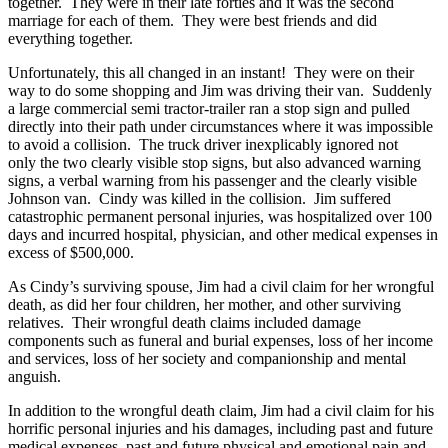
together. They were in their late forties and it was the second
marriage for each of them. They were best friends and did
everything together.
Unfortunately, this all changed in an instant! They were on their
way to do some shopping and Jim was driving their van. Suddenly
a large commercial semi tractor-trailer ran a stop sign and pulled
directly into their path under circumstances where it was impossible
to avoid a collision. The truck driver inexplicably ignored not
only the two clearly visible stop signs, but also advanced warning
signs, a verbal warning from his passenger and the clearly visible
Johnson van. Cindy was killed in the collision. Jim suffered
catastrophic permanent personal injuries, was hospitalized over 100
days and incurred hospital, physician, and other medical expenses in
excess of $500,000.
As Cindy’s surviving spouse, Jim had a civil claim for her wrongful
death, as did her four children, her mother, and other surviving
relatives. Their wrongful death claims included damage
components such as funeral and burial expenses, loss of her income
and services, loss of her society and companionship and mental
anguish.
In addition to the wrongful death claim, Jim had a civil claim for his
horrific personal injuries and his damages, including past and future
medical expenses, past and future physical and emotional pain and