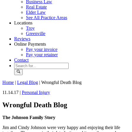
Business Law
Real Estate
Elder Law
See All Practice Areas
Locations
Troy
Greenville
Reviews
Online Payments
Pay your invoice
Pay your retainer
Contact
Home
|
Legal Blog
|
Wrongful Death Blog
11.14.17 |
Personal Injury
Wrongful Death Blog
The Johnson Family Story
Jim and Cindy Johnson were very happy and enjoying their life