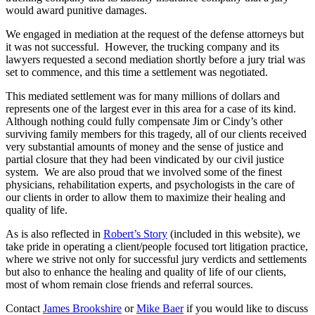
would award punitive damages.
We engaged in mediation at the request of the defense attorneys but
it was not successful. However, the trucking company and its
lawyers requested a second mediation shortly before a jury trial was
set to commence, and this time a settlement was negotiated.
This mediated settlement was for many millions of dollars and
represents one of the largest ever in this area for a case of its kind.
Although nothing could fully compensate Jim or Cindy’s other
surviving family members for this tragedy, all of our clients received
very substantial amounts of money and the sense of justice and
partial closure that they had been vindicated by our civil justice
system. We are also proud that we involved some of the finest
physicians, rehabilitation experts, and psychologists in the care of
our clients in order to allow them to maximize their healing and
quality of life.
As is also reflected in
Robert’s Story
(included in this website), we
take pride in operating a client/people focused tort litigation practice,
where we strive not only for successful jury verdicts and settlements
but also to enhance the healing and quality of life of our clients,
most of whom remain close friends and referral sources.
Contact
James Brookshire
or
Mike Baer
if you would like to discuss