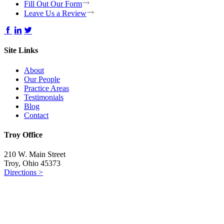
Fill Out Our Form
Leave Us a Review
Site Links
About
Our People
Practice Areas
Testimonials
Blog
Contact
Troy Office
210 W. Main Street
Troy, Ohio 45373
Directions >