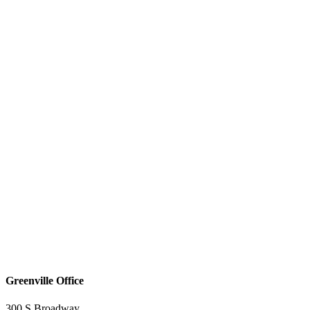
Greenville Office
300 S Broadway