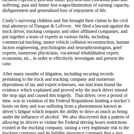
suffering, past and future lost wages/diminution of earning capacity,
disfigurement and generalized loss of enjoyment of life.
Cindy’s surviving children and Jim brought their claims to the civil
trial attorneys of Dungan & LeFevre. We filed a lawsuit against the
truck driver, trucking company and other affiliated companies, and
put together a team of experts in various fields, including
commercial trucking, motor vehicle collision reconstruction, human
factors engineering, psychologists and neurophysiologists, grief
experts, numerous physicians, vocational rehabilitation expert,
economist, etc., in order to effectively investigate and present the
case.
After many months of litigation, including securing records
pertaining to the truck and trucking company and numerous
depositions of lay and expert witnesses, our trial team found the
evidence which explained and proved why the truck driver missed
the stop sign and caused this tragedy. That driver, over a period of
time, was in violation of the Federal Regulations limiting a trucker’s
hours on duty and was suffering from a phenomenon known as
driver’s fatigue which impairs the ability to drive as much as being
under the influence of alcohol. We also discovered that a pattern of
allowing its drivers to violate the Federal driving hours restrictions
existed in the trucking company, raising a very legitimate risk to the
trucking company and its liability insurance company that a jury