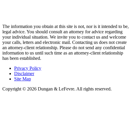
The information you obtain at this site is not, nor is it intended to be,
legal advice. You should consult an attorney for advice regarding
your individual situation. We invite you to contact us and welcome
your calls, letters and electronic mail. Contacting us does not create
an attorney-client relationship. Please do not send any confidential
information to us until such time as an attorney-client relationship
has been established.
Privacy Policy
Disclaimer
Site Map
Copyright © 2026 Dungan & LeFevre. All rights reserved.