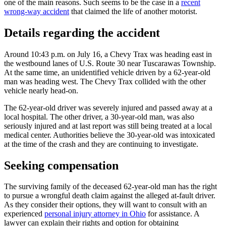
one of the main reasons. Such seems to be the case in a
recent
wrong-way accident
that claimed the life of another motorist.
Details regarding the accident
Around 10:43 p.m. on July 16, a Chevy Trax was heading east in
the westbound lanes of U.S. Route 30 near Tuscarawas Township.
At the same time, an unidentified vehicle driven by a 62-year-old
man was heading west. The Chevy Trax collided with the other
vehicle nearly head-on.
The 62-year-old driver was severely injured and passed away at a
local hospital. The other driver, a 30-year-old man, was also
seriously injured and at last report was still being treated at a local
medical center. Authorities believe the 30-year-old was intoxicated
at the time of the crash and they are continuing to investigate.
Seeking compensation
The surviving family of the deceased 62-year-old man has the right
to pursue a wrongful death claim against the alleged at-fault driver.
As they consider their options, they will want to consult with an
experienced
personal injury attorney in Ohio
for assistance. A
lawyer can explain their rights and option for obtaining