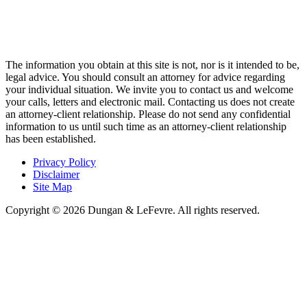
The information you obtain at this site is not, nor is it intended to be,
legal advice. You should consult an attorney for advice regarding
your individual situation. We invite you to contact us and welcome
your calls, letters and electronic mail. Contacting us does not create
an attorney-client relationship. Please do not send any confidential
information to us until such time as an attorney-client relationship
has been established.
Privacy Policy
Disclaimer
Site Map
Copyright © 2026 Dungan & LeFevre. All rights reserved.