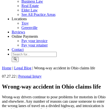
Business Law
Real Estate
Elder Law
See All Practice Areas
Locations
Troy
Greenville
Reviews
Online Payments
Pay your invoice
Pay your retainer
Contact
Home
|
Legal Blog
|
Wrong-way accident in Ohio claims life
07.27.22 |
Personal Injury
Wrong-way accident in Ohio claims life
Wrong-way drivers continue to pose problems for motorists in Ohio
and elsewhere. Any number of reasons can cause someone to enter
the wrong lanes of travel on a divided highway, and intoxication is