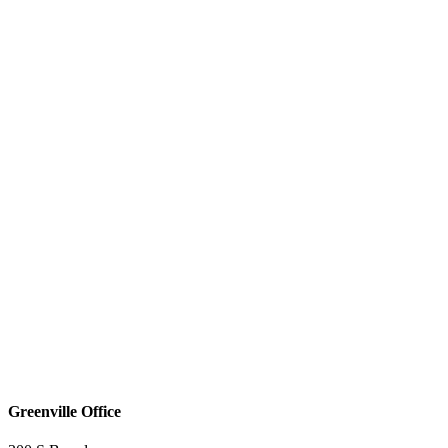
Greenville Office