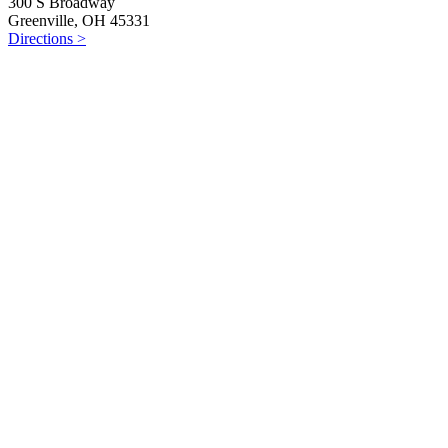
300 S Broadway
Greenville, OH 45331
Directions >