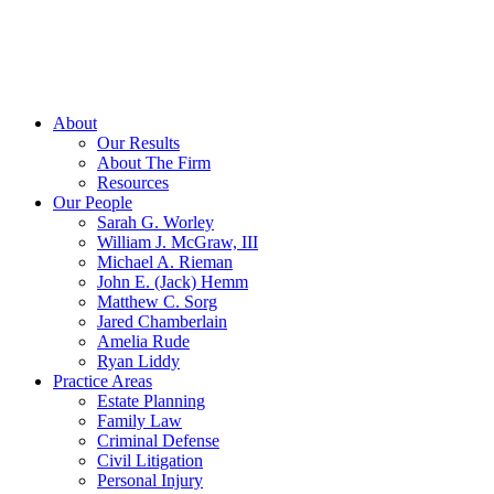
About
Our Results
About The Firm
Resources
Our People
Sarah G. Worley
William J. McGraw, III
Michael A. Rieman
John E. (Jack) Hemm
Matthew C. Sorg
Jared Chamberlain
Amelia Rude
Ryan Liddy
Practice Areas
Estate Planning
Family Law
Criminal Defense
Civil Litigation
Personal Injury