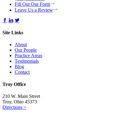
Fill Out Our Form
Leave Us a Review
Site Links
About
Our People
Practice Areas
Testimonials
Blog
Contact
Troy Office
210 W. Main Street
Troy, Ohio 45373
Directions >