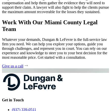
compensation and help them gather the evidence they will need to
support their claim. A lawyer will also fight to help the clients pursue
the maximum amount recoverable for the losses they sustained.
Work With Our Miami County Legal
Team
Whatever your demands, Dungan & LeFevre is the full-service law
firm you need. We can help you explore your options, guide you
through challenges, and represent you in court. You can rely on our
experience and knowledge to steer you to your best decision for the
most reasonable price. Get started with a consultation.
Give us a call
Get in Touch
(937) 339-0511