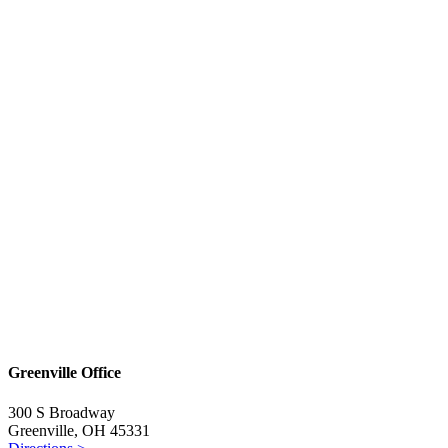
Greenville Office
300 S Broadway
Greenville, OH 45331