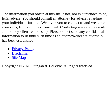
The information you obtain at this site is not, nor is it intended to be,
legal advice. You should consult an attorney for advice regarding
your individual situation. We invite you to contact us and welcome
your calls, letters and electronic mail. Contacting us does not create
an attorney-client relationship. Please do not send any confidential
information to us until such time as an attorney-client relationship
has been established.
Privacy Policy
Disclaimer
Site Map
Copyright © 2026 Dungan & LeFevre. All rights reserved.