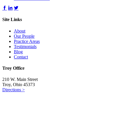
Site Links
About
Our People
Practice Areas
Testimonials
Blog
Contact
Troy Office
210 W. Main Street
Troy, Ohio 45373
Directions >