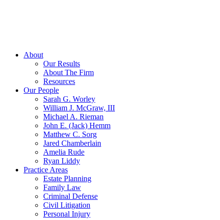
About
Our Results
About The Firm
Resources
Our People
Sarah G. Worley
William J. McGraw, III
Michael A. Rieman
John E. (Jack) Hemm
Matthew C. Sorg
Jared Chamberlain
Amelia Rude
Ryan Liddy
Practice Areas
Estate Planning
Family Law
Criminal Defense
Civil Litigation
Personal Injury