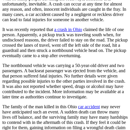
unfortunately, inevitable. A crash can occur at any time for almost
any reason, and often, innocent individuals are caught in the fray. In
many cases, a car accident caused by a negligent or reckless driver
can lead to fatal injuries for someone in another vehicle.
It was recently reported that
a crash in Ohio
claimed the life of one
person. Apparently, a pickup truck was traveling south when, for
undisclosed reasons, the driver failed to stay on the road. The pickup
crossed the lanes of travel, went off the left side of the road, hit a
guardrail and then struck a northbound vehicle head on. The pickup
eventually came to a stop after overturning.
The northbound vehicle was carrying a 50-year-old driver and two
passengers. A backseat passenger was ejected from the vehicle, and
that person suffered fatal injuries. No further details were given
regarding possible injuries to the other parties involved in the crash.
It was also not reported whether speed, drugs or alcohol may have
contributed to the incident. More information may be available at a
later time as authorities continue to investigate.
The family of the man killed in this Ohio
car accident
may never
have anticipated such an event. A sudden death can throw many
lives off balance, and the surviving family may have many hardships
to contend with in the aftermath of this crash. If they feel it could be
right for them, gaining information on filing a wrongful death claim