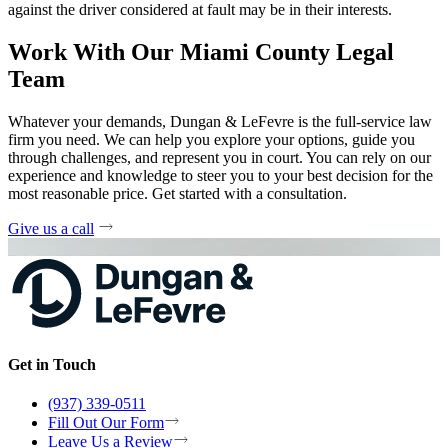
against the driver considered at fault may be in their interests.
Work With Our Miami County Legal
Team
Whatever your demands, Dungan & LeFevre is the full-service law
firm you need. We can help you explore your options, guide you
through challenges, and represent you in court. You can rely on our
experience and knowledge to steer you to your best decision for the
most reasonable price. Get started with a consultation.
Give us a call
Get in Touch
(937) 339-0511
Fill Out Our Form
Leave Us a Review