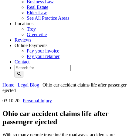
Business Law
Real Estate
Elder Law
See All Practice Areas
Locations
Troy
Greenville
Reviews
Online Payments
Pay your invoice
Pay your retainer
Contact
Home
|
Legal Blog
|
Ohio car accident claims life after passenger
ejected
03.10.20 |
Personal Injury
Ohio car accident claims life after
passenger ejected
With so many people traveling the roadways, accidents are,