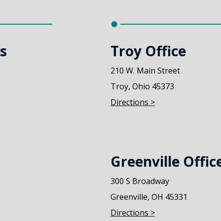
ks
Troy Office
210 W. Main Street
Troy, Ohio 45373
Directions >
Greenville Offic
300 S Broadway
Greenville, OH 45331
Directions >