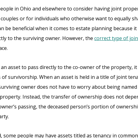
people in Ohio and elsewhere to consider having joint prope
couples or for individuals who otherwise want to equally sh
n be beneficial when it comes to estate planning because it
ctly to the surviving owner. However, the
correct type of joint
ace.
t an asset to pass directly to the co-owner of the property, it
s of survivorship. When an asset is held in a title of joint ten
 surviving owner does not have to worry about being named in
 property. Instead, the transfer of ownership does not depen
 owner’s passing, the deceased person’s portion of ownershi
arty.
 some people may have assets titled as tenancy in common. Wh