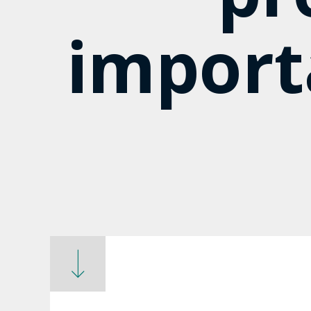
import