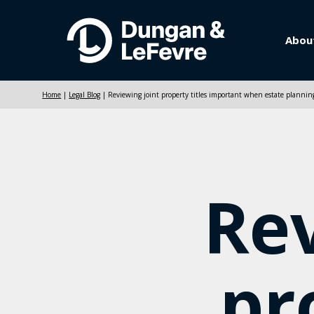
Abou
Home
|
Legal Blog
|
Reviewing joint property titles important when estate plannin
Rev
pr