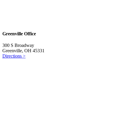
Greenville Office
300 S Broadway
Greenville, OH 45331
Directions >