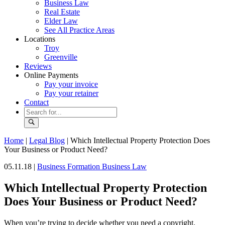
Business Law
Real Estate
Elder Law
See All Practice Areas
Locations
Troy
Greenville
Reviews
Online Payments
Pay your invoice
Pay your retainer
Contact
Home
|
Legal Blog
|
Which Intellectual Property Protection Does
Your Business or Product Need?
05.11.18 |
Business Formation
Business Law
Which Intellectual Property Protection
Does Your Business or Product Need?
When you’re trying to decide whether you need a copyright,