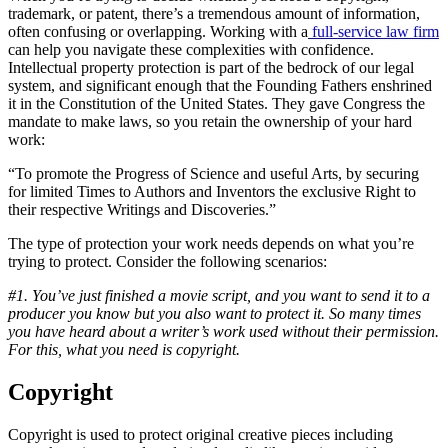
trademark, or patent, there’s a tremendous amount of information,
often confusing or overlapping. Working with a
full-service law firm
can help you navigate these complexities with confidence.
Intellectual property protection is part of the bedrock of our legal
system, and significant enough that the Founding Fathers enshrined
it in the Constitution of the United States. They gave Congress the
mandate to make laws, so you retain the ownership of your hard
work:
“To promote the Progress of Science and useful Arts, by securing
for limited Times to Authors and Inventors the exclusive Right to
their respective Writings and Discoveries.”
The type of protection your work needs depends on what you’re
trying to protect. Consider the following scenarios:
#1. You’ve just finished a movie script, and you want to send it to a
producer you know but you also want to protect it. So many times
you have heard about a writer’s work used without their permission.
For this, what you need is copyright.
Copyright
Copyright is used to protect original creative pieces including