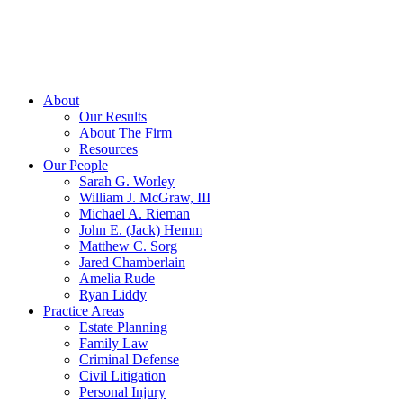
About
Our Results
About The Firm
Resources
Our People
Sarah G. Worley
William J. McGraw, III
Michael A. Rieman
John E. (Jack) Hemm
Matthew C. Sorg
Jared Chamberlain
Amelia Rude
Ryan Liddy
Practice Areas
Estate Planning
Family Law
Criminal Defense
Civil Litigation
Personal Injury