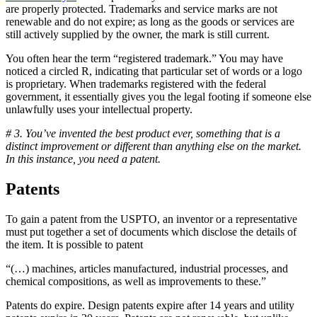
are properly protected. Trademarks and service marks are not
renewable and do not expire; as long as the goods or services are
still actively supplied by the owner, the mark is still current.
You often hear the term “registered trademark.” You may have
noticed a circled R, indicating that particular set of words or a logo
is proprietary. When trademarks registered with the federal
government, it essentially gives you the legal footing if someone else
unlawfully uses your intellectual property.
# 3. You’ve invented the best product ever, something that is a
distinct improvement or different than anything else on the market.
In this instance, you need a patent.
Patents
To gain a patent from the USPTO, an inventor or a representative
must put together a set of documents which disclose the details of
the item. It is possible to patent
“(…) machines, articles manufactured, industrial processes, and
chemical compositions, as well as improvements to these.”
Patents do expire. Design patents expire after 14 years and utility