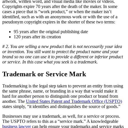
artwork, written word, and visual media like movies or videos.
Copyrights expire 70 years after the death of the maker. In some
cases a piece that is “work product,” or when the maker isn’t
identified, such as with an anonymous work or with the use of a
pseudonym copyright expires in the shorter of these two terms:
95 years after the original publishing date
120 years after its creation
# 2. You are selling a new product that is not necessarily your idea
or invention. You still want to protect the product name and your
brand so no one can use it to provide a different or inferior product
or service. In this case what you seek is a trademark.
Trademark or Service Mark
Trademarking is the legal step taken to prevent an entity from using
the same phrase, name, or branding in a way that would make it
hard for another person to distinguish one product or brand from
another. The
United States Patent and Trademark Office (USPTO)
states simply, “it identifies and distinguishes the source of goods.”
Businesses may use a trademark, as well, for a service or process.
The USPTO refers to this as a “service mark.” A knowledgeable
business lawyer
can help ensure your trademarks and service marks