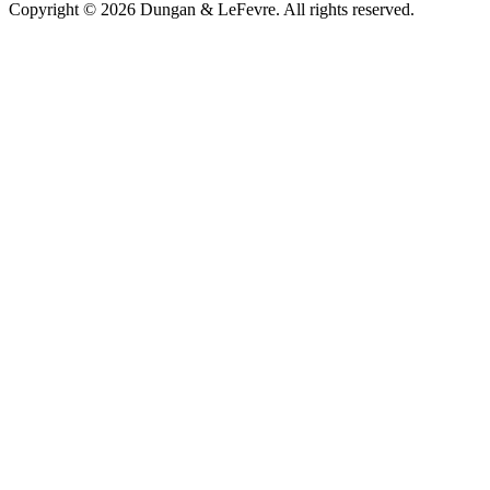
Copyright © 2026 Dungan & LeFevre. All rights reserved.