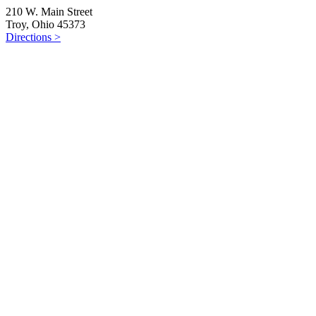
210 W. Main Street
Troy, Ohio 45373
Directions >