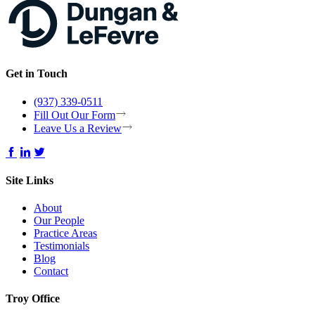
Get in Touch
(937) 339-0511
Fill Out Our Form
Leave Us a Review
Site Links
About
Our People
Practice Areas
Testimonials
Blog
Contact
Troy Office