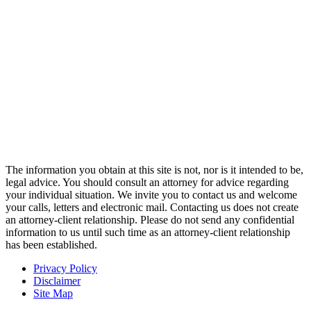
The information you obtain at this site is not, nor is it intended to be,
legal advice. You should consult an attorney for advice regarding
your individual situation. We invite you to contact us and welcome
your calls, letters and electronic mail. Contacting us does not create
an attorney-client relationship. Please do not send any confidential
information to us until such time as an attorney-client relationship
has been established.
Privacy Policy
Disclaimer
Site Map