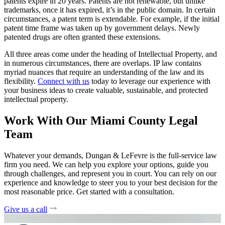
patents expire in 20 years. Patents are not renewable, but unlike
trademarks, once it has expired, it’s in the public domain. In certain
circumstances, a patent term is extendable. For example, if the initial
patent time frame was taken up by government delays. Newly
patented drugs are often granted these extensions.
All three areas come under the heading of Intellectual Property, and
in numerous circumstances, there are overlaps. IP law contains
myriad nuances that require an understanding of the law and its
flexibility.
Connect with us
today to leverage our experience with
your business ideas to create valuable, sustainable, and protected
intellectual property.
Work With Our Miami County Legal
Team
Whatever your demands, Dungan & LeFevre is the full-service law
firm you need. We can help you explore your options, guide you
through challenges, and represent you in court. You can rely on our
experience and knowledge to steer you to your best decision for the
most reasonable price. Get started with a consultation.
Give us a call