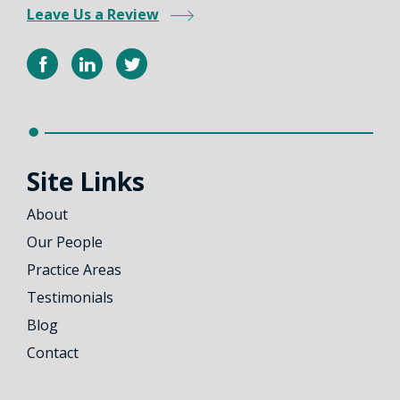
Leave Us a Review
Site Links
About
Our People
Practice Areas
Testimonials
Blog
Contact