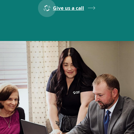
Give us a call