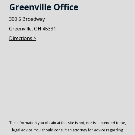
Greenville Office
300 S Broadway
Greenville, OH 45331
Directions >
The information you obtain at this site is not, nor is it intended to be,
legal advice. You should consult an attorney for advice regarding