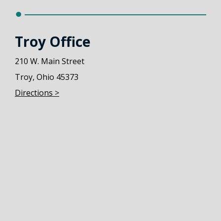
Troy Office
210 W. Main Street
Troy, Ohio 45373
Directions >