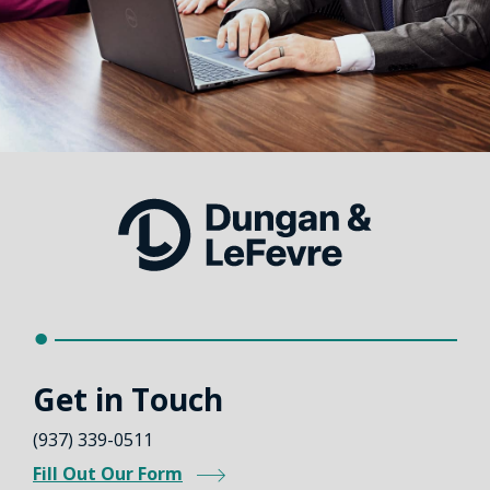
Get in Touch
(937) 339-0511
Fill Out Our Form