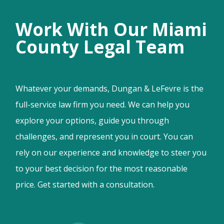
Work With Our Miami
County Legal Team
Whatever your demands, Dungan & LeFevre is the
full-service law firm you need. We can help you
explore your options, guide you through
challenges, and represent you in court. You can
rely on our experience and knowledge to steer you
to your best decision for the most reasonable
price. Get started with a consultation.