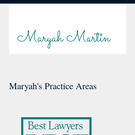
Maryah Martin
Maryah's Practice Areas