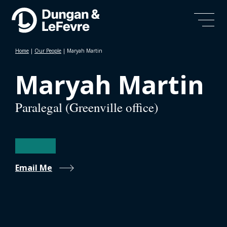
Home
|
Our People
|
Maryah Martin
Maryah Martin
Paralegal (Greenville office)
Email Me