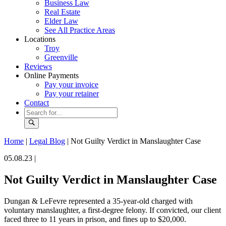
Business Law
Real Estate
Elder Law
See All Practice Areas
Locations
Troy
Greenville
Reviews
Online Payments
Pay your invoice
Pay your retainer
Contact
Home
|
Legal Blog
|
Not Guilty Verdict in Manslaughter Case
05.08.23 |
Not Guilty Verdict in Manslaughter Case
Dungan & LeFevre represented a 35-year-old charged with
voluntary manslaughter, a first-degree felony. If convicted, our client
faced three to 11 years in prison, and fines up to $20,000.