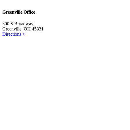
Greenville Office
300 S Broadway
Greenville, OH 45331
Directions >