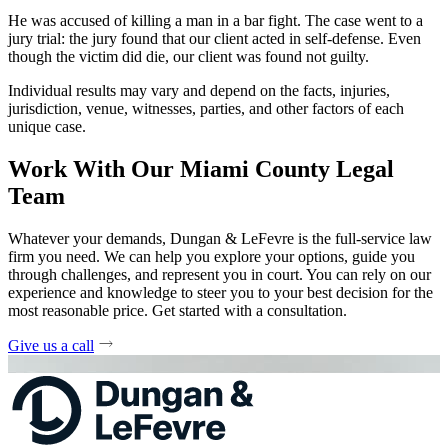
He was accused of killing a man in a bar fight. The case went to a
jury trial: the jury found that our client acted in self-defense. Even
though the victim did die, our client was found not guilty.
Individual results may vary and depend on the facts, injuries,
jurisdiction, venue, witnesses, parties, and other factors of each
unique case.
Work With Our Miami County Legal
Team
Whatever your demands, Dungan & LeFevre is the full-service law
firm you need. We can help you explore your options, guide you
through challenges, and represent you in court. You can rely on our
experience and knowledge to steer you to your best decision for the
most reasonable price. Get started with a consultation.
Give us a call