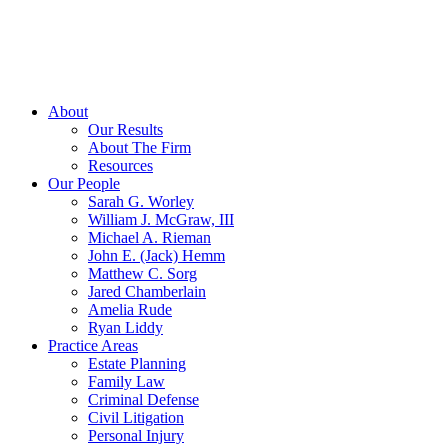
About
Our Results
About The Firm
Resources
Our People
Sarah G. Worley
William J. McGraw, III
Michael A. Rieman
John E. (Jack) Hemm
Matthew C. Sorg
Jared Chamberlain
Amelia Rude
Ryan Liddy
Practice Areas
Estate Planning
Family Law
Criminal Defense
Civil Litigation
Personal Injury