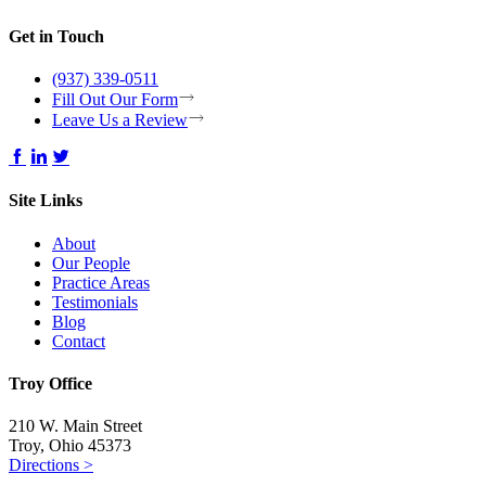
Get in Touch
(937) 339-0511
Fill Out Our Form
Leave Us a Review
Site Links
About
Our People
Practice Areas
Testimonials
Blog
Contact
Troy Office
210 W. Main Street
Troy, Ohio 45373
Directions >