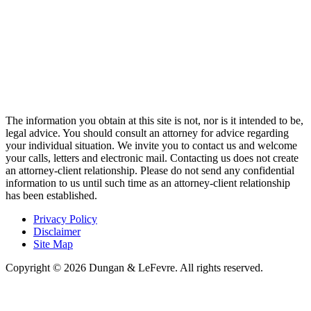
The information you obtain at this site is not, nor is it intended to be,
legal advice. You should consult an attorney for advice regarding
your individual situation. We invite you to contact us and welcome
your calls, letters and electronic mail. Contacting us does not create
an attorney-client relationship. Please do not send any confidential
information to us until such time as an attorney-client relationship
has been established.
Privacy Policy
Disclaimer
Site Map
Copyright © 2026 Dungan & LeFevre. All rights reserved.